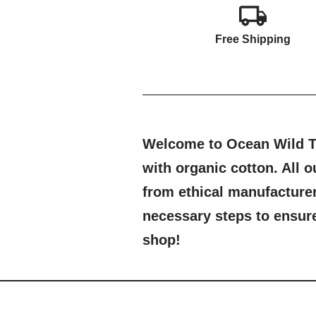
Free Shipping
Welcome to Ocean Wild Th
with organic cotton. All
from ethical manufacture
necessary steps to ensure 
shop!