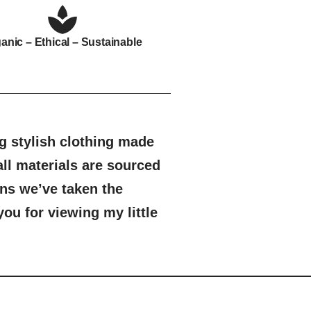
anic – Ethical – Sustainable
 stylish clothing made
ll materials are sourced
ns we’ve taken the
ou for viewing my little