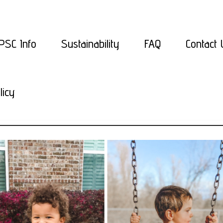
PSC Info
Sustainability
FAQ
Contact 
licy