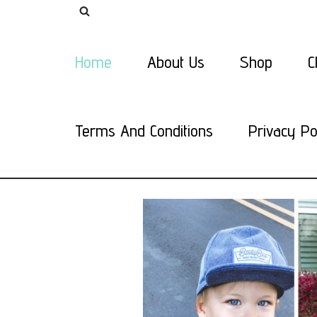
Skip
Home
About Us
Shop
C
to
content
Terms And Conditions
Privacy Po