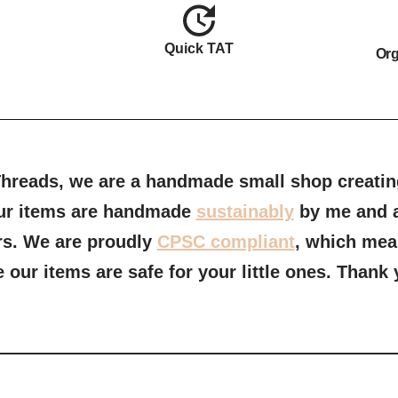
Quick TAT
Org
reads, we are a handmade small shop creating
 our items are handmade
sustainably
by me and a
rs. We are proudly
CPSC compliant
, which mea
our items are safe for your little ones.
Thank y